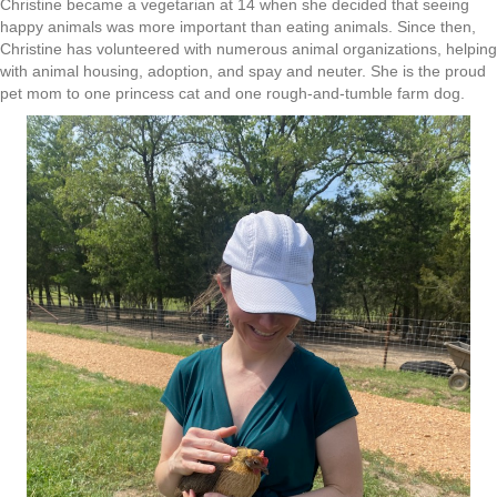
Christine became a vegetarian at 14 when she decided that seeing
happy animals was more important than eating animals. Since then,
Christine has volunteered with numerous animal organizations, helping
with animal housing, adoption, and spay and neuter. She is the proud
pet mom to one princess cat and one rough-and-tumble farm dog.