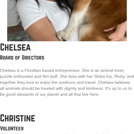
Chelsea
Board of Directors
Chelsea is a Floridian based entrepreneur. She is an animal lover,
puzzle enthusiast and film buff. She lives with her Shiba Inu, Ricky, and
together they love to enjoy the outdoors and travel. Chelsea believes
all animals should be treated with dignity and kindness. It's up to us to
be good stewards of our planet and all that live here.
Christine
Volunteer