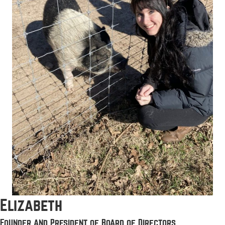
Elizabeth
Founder and President of Board of Directors