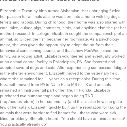
Elizabeth is Texan by birth turned Alabamian. Her upbringing fueled
her passion for animals as she was born into a home with big dogs,
ferrets and rabbits. During childhood, their home was also shared with
cats, mice, guinea pigs, hamsters, birds, and anything else she (or her
mother) rescued. In college, Elizabeth sought the companionship of an
animal, so Gilbert the fish became her roommate. As a psychology
major, she was given the opportunity to adopt the rat from their
behavioral conditioning course, and that’s how PeeWee joined the
family. As a young adult, Elizabeth volunteered and eventually worked
at an animal control facility in Philadelphia, PA. She fostered and
adopted several dogs and cats. After experiencing compassion fatigue
in the shelter environment, Elizabeth moved to the veterinary field,
where she remained for 11 years as a receptionist. During this time,
Elizabeth moved from PA to NJ to FL to MS to TX and animals
remained an instrumental part of her life. In Florida, Elizabeth
purchased two humane traps and began doing TNR
(trap/neuter/return) in her community (and this is also how she got a
few of her cats!). Elizabeth quickly built up the reputation for taking the
animals that were harder to find homes for - those who were sick,
blind, or elderly. She often heard, “You should have an animal rescue!
You practically already do”.