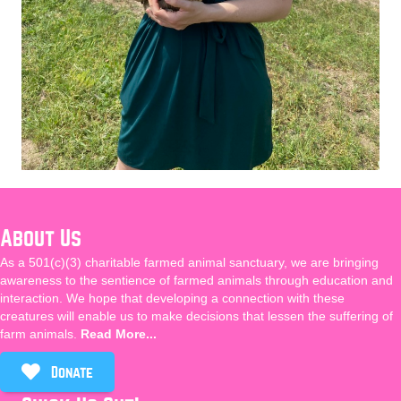
About Us
As a 501(c)(3) charitable farmed animal sanctuary, we are bringing
awareness to the sentience of farmed animals through education and
interaction. We hope that developing a connection with these
creatures will enable us to make decisions that lessen the suffering of
farm animals.
Read More...
Donate