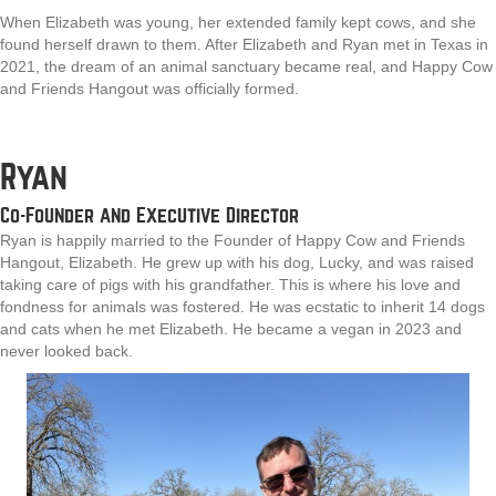
When Elizabeth was young, her extended family kept cows, and she
found herself drawn to them. After Elizabeth and Ryan met in Texas in
2021, the dream of an animal sanctuary became real, and Happy Cow
and Friends Hangout was officially formed.
Ryan
Co-Founder and Executive Director
Ryan is happily married to the Founder of Happy Cow and Friends
Hangout, Elizabeth. He grew up with his dog, Lucky, and was raised
taking care of pigs with his grandfather. This is where his love and
fondness for animals was fostered. He was ecstatic to inherit 14 dogs
and cats when he met Elizabeth. He became a vegan in 2023 and
never looked back.