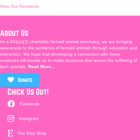
View Our Residents
About Us
As a 501(c)(3) charitable farmed animal sanctuary, we are bringing
awareness to the sentience of farmed animals through education and
interaction. We hope that developing a connection with these
creatures will enable us to make decisions that lessen the suffering of
farm animals.
Read More...
Donate
Chick Us Out!
Facebook
Instagram
Our Etsy Shop