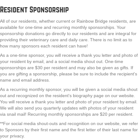
Resident Sponsorship
All of our residents, whether current or Rainbow Bridge residents, are
available for one-time and recurring monthly sponsorships. Your
sponsorship donations go directly to our residents and are integral for
providing their veterinary care and daily care. There is no limit as to
how many sponsors each resident can have!
As a one-time sponsor, you will receive a thank you letter and photo of
your resident by email, and a social media shout out. One-time
sponsorships are $30 per resident and may also be given as gifts. If
you are gifting a sponsorship, please be sure to include the recipient's
name and email address.
As a recurring monthly sponsor, you will be given a social media shout
out and recognized on the resident's biography page on our website.
You will receive a thank you letter and photo of your resident by email.
We will also send you quarterly updates with photos of your resident
via snail mail! Recurring monthly sponsorships are $20 per resident.
**For social media shout-outs and recognition on our website, we refer
to Sponsors by their first name and the first letter of their last name for
your privacy.