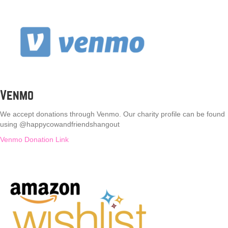
Venmo
We accept donations through Venmo. Our charity profile can be found
using @happycowandfriendshangout
Venmo Donation Link