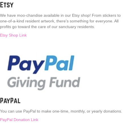
Etsy
We have moo-chandise available in our Etsy shop! From stickers to
one-of-a-kind resident artwork, there's something for everyone. All
profits go toward the care of our sanctuary residents.
Etsy Shop Link
PayPal
You can use PayPal to make one-time, monthly, or yearly donations.
PayPal Donation Link