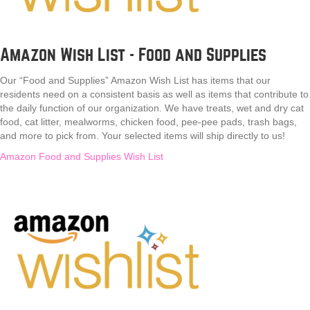
Amazon Wish List - Food and Supplies
Our “Food and Supplies” Amazon Wish List has items that our
residents need on a consistent basis as well as items that contribute to
the daily function of our organization. We have treats, wet and dry cat
food, cat litter, mealworms, chicken food, pee-pee pads, trash bags,
and more to pick from. Your selected items will ship directly to us!
Amazon Food and Supplies Wish List