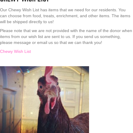
Our Chewy Wish List has items that we need for our residents. You
can choose from food, treats, enrichment, and other items. The items
will be shipped directly to us!
Please note that we are not provided with the name of the donor when
items from our wish list are sent to us. If you send us something,
please message or email us so that we can thank you!
Chewy Wish List