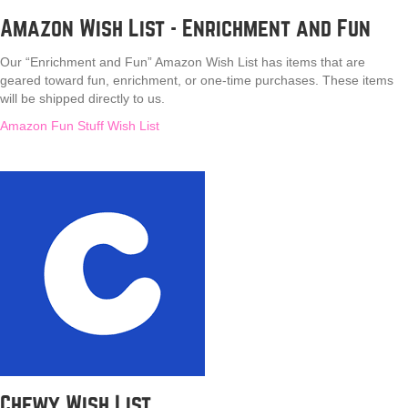
Amazon Wish List - Enrichment and Fun
Our “Enrichment and Fun” Amazon Wish List has items that are
geared toward fun, enrichment, or one-time purchases. These items
will be shipped directly to us.
Amazon Fun Stuff Wish List
Chewy Wish List