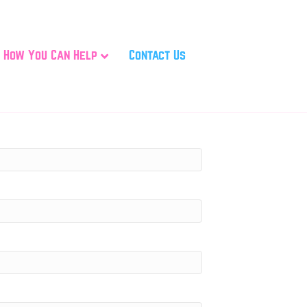
How You Can Help
Contact Us