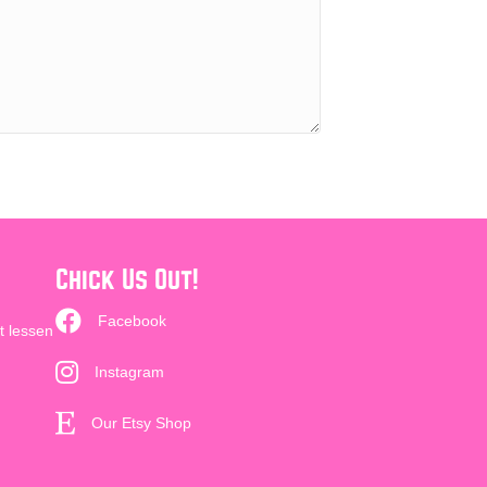
Chick Us Out!
Facebook
t lessen
Instagram
Our Etsy Shop