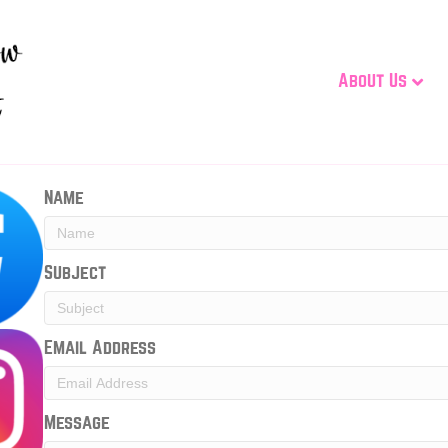
About Us
Name
Subject
Email Address
Message