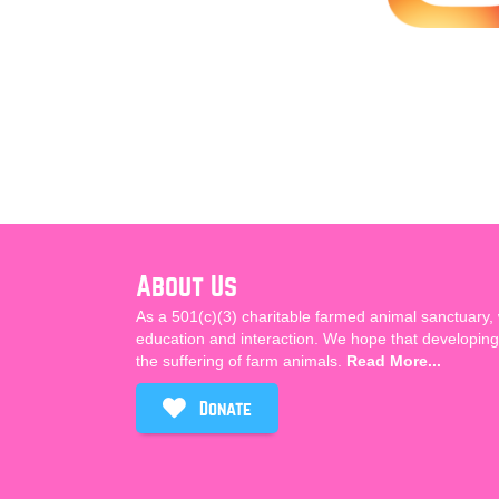
About Us
As a 501(c)(3) charitable farmed animal sanctuary,
education and interaction. We hope that developing 
the suffering of farm animals.
Read More...
Donate