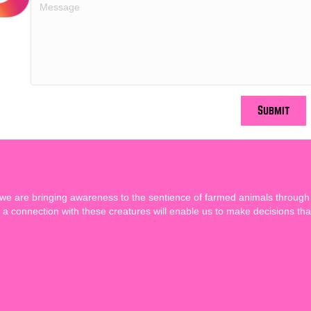
Submit
 we are bringing awareness to the sentience of farmed animals through
a connection with these creatures will enable us to make decisions tha