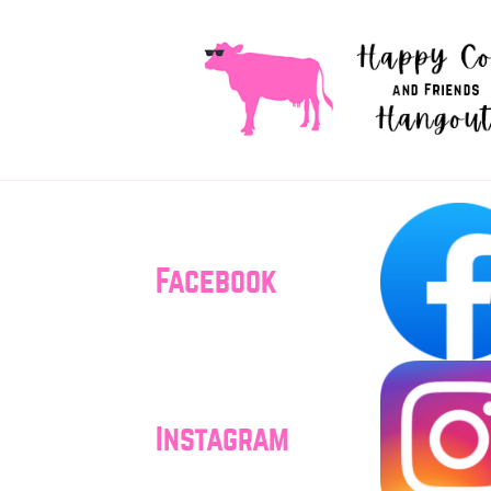
Facebook
Instagram